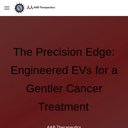
Skip to main content
Skip to navigation
The Precision Edge:
Engineered EVs for a
Gentler Cancer
Treatment
AAB Therapeutics