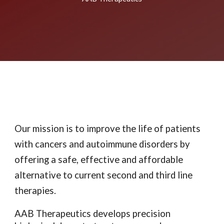
Our mission is to improve the life of patients
with cancers and autoimmune disorders by
offering a safe, effective and affordable
alternative to current second and third line
therapies.
AAB Therapeutics develops precision