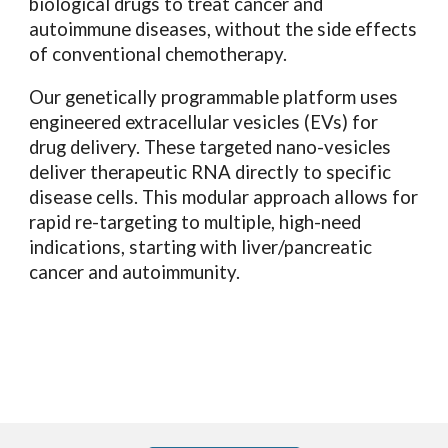
biological drugs to treat cancer and
autoimmune diseases, without the side effects
of conventional chemotherapy.
Our genetically programmable platform uses
engineered extracellular vesicles (EVs) for
drug delivery. These targeted nano-vesicles
deliver therapeutic RNA directly to specific
disease cells. This modular approach allows for
rapid re-targeting to multiple, high-need
indications, starting with liver/pancreatic
cancer and autoimmunity.